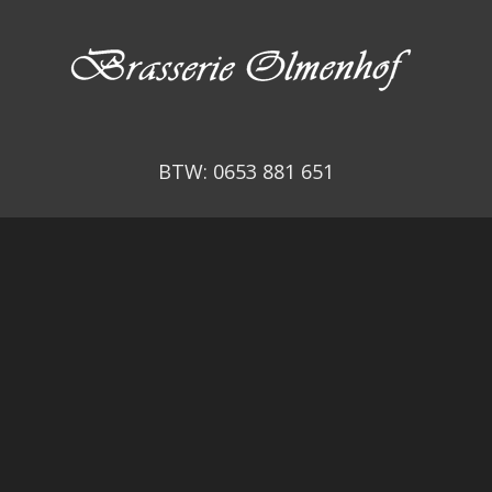
BTW: 0653 881 651
© Copyright –
RestoFactory
Admin